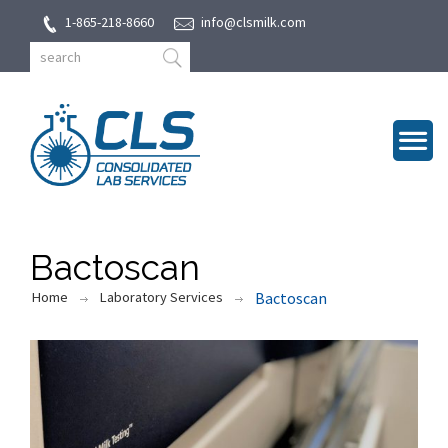
1-865-218-8660
info@clsmilk.com
Bactoscan
Home
Laboratory Services
Bactoscan