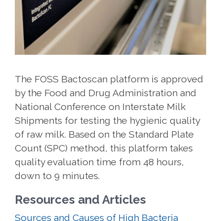
The FOSS Bactoscan platform is approved
by the Food and Drug Administration and
National Conference on Interstate Milk
Shipments for testing the hygienic quality
of raw milk. Based on the Standard Plate
Count (SPC) method, this platform takes
quality evaluation time from 48 hours,
down to 9 minutes.
Resources and Articles
Sources and Causes of High Bacteria